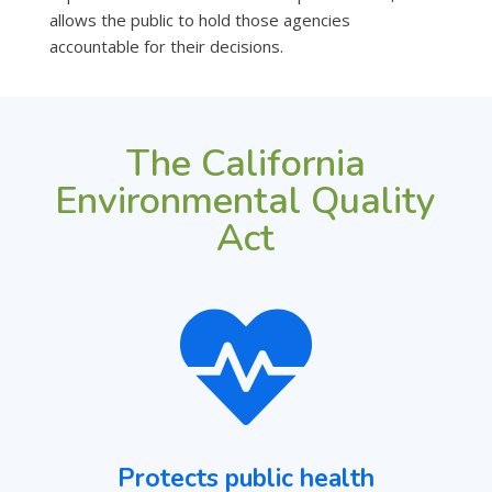
allows the public to hold those agencies
accountable for their decisions.
The California
Environmental Quality
Act

Protects public health