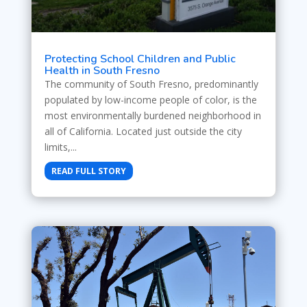
Protecting School Children and Public
Health in South Fresno
The community of South Fresno, predominantly
populated by low-income people of color, is the
most environmentally burdened neighborhood in
all of California. Located just outside the city
limits,...
READ FULL STORY