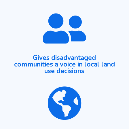

Gives disadvantaged
communities a voice in local land
use decisions
