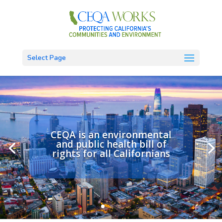
Select Page
CEQA is an environmental
and public health bill of
rights for all Californians