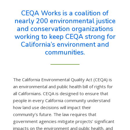
CEQA Works is a coalition of
nearly 200 environmental justice
and conservation organizations
working to keep CEQA strong for
California’s environment and
communities.
The California Environmental Quality Act (CEQA) is
an environmental and public health bill of rights for
all Californians. CEQA is designed to ensure that
people in every California community understand
how land use decisions will impact their
community’s future. The law requires that
government agencies mitigate projects’ significant
impacts on the environment and public health, and