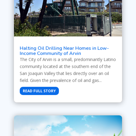
Halting Oil Drilling Near Homes in Low-
Income Community of Arvin
The City of Arvin is a small, predominantly Latino
community located at the southern end of the
San Joaquin Valley that lies directly over an oil
field. Given the prevalence of oil and gas...
READ FULL STORY