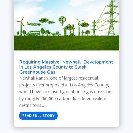
Requiring Massive “Newhall” Development
in Los Angeles County to Slash
Greenhouse Gas
Newhall Ranch, one of largest residential
projects ever proposed in Los Angeles County,
would have increased greenhouse gas emissions
by roughly 260,000 carbon dioxide-equivalent
metric tons...
READ FULL STORY