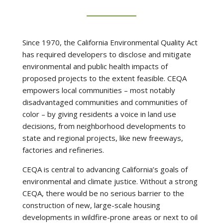
Since 1970, the California Environmental Quality Act
has required developers to disclose and mitigate
environmental and public health impacts of
proposed projects to the extent feasible. CEQA
empowers local communities – most notably
disadvantaged communities and communities of
color – by giving residents a voice in land use
decisions, from neighborhood developments to
state and regional projects, like new freeways,
factories and refineries.
CEQA is central to advancing California’s goals of
environmental and climate justice. Without a strong
CEQA, there would be no serious barrier to the
construction of new, large-scale housing
developments in wildfire-prone areas or next to oil