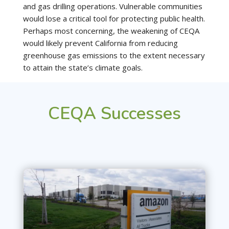
and gas drilling operations. Vulnerable communities
would lose a critical tool for protecting public health.
Perhaps most concerning, the weakening of CEQA
would likely prevent California from reducing
greenhouse gas emissions to the extent necessary
to attain the state’s climate goals.
CEQA Successes